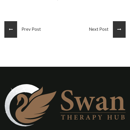
Prev Post
Next Post