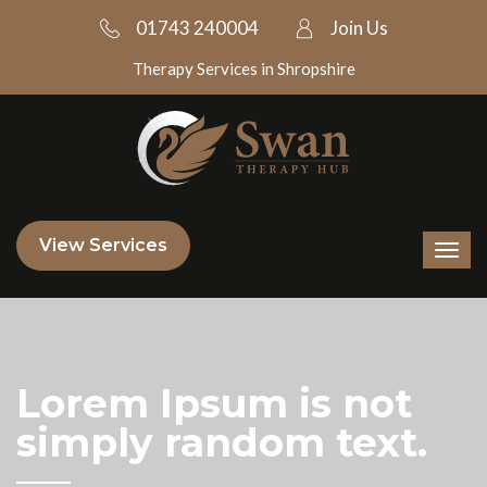
01743 240004
Join Us
Therapy Services in Shropshire
View Services
Lorem Ipsum is not
simply random text.