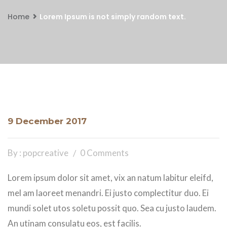
Home
Lorem Ipsum is not simply random text.
9 December 2017
By : popcreative
0 Comments
Lorem ipsum dolor sit amet, vix an natum labitur eleifd,
mel am laoreet menandri. Ei justo complectitur duo. Ei
mundi solet utos soletu possit quo. Sea cu justo laudem.
An utinam consulatu eos, est facilis.