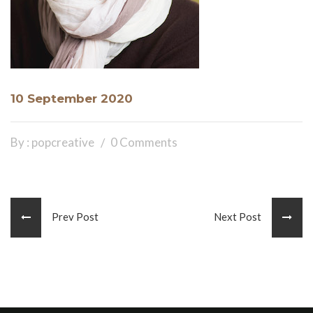
10 September 2020
By : popcreative
0 Comments
Prev Post
Next Post