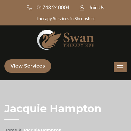
01743 240004
Join Us
Therapy Services in Shropshire
View Services
Jacquie Hampton
Home
Jacquie Hampton