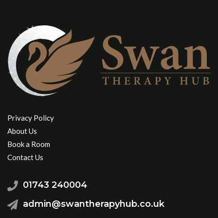
Privacy Policy
About Us
Book a Room
Contact Us
01743 240004
admin@swantherapyhub.co.uk