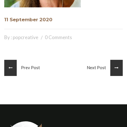
11 September 2020
By : popcreative
0 Comments
Prev Post
Next Post