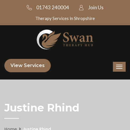
01743 240004
Join Us
Therapy Services in Shropshire
View Services
Justine Rhind
Home
Justine Rhind