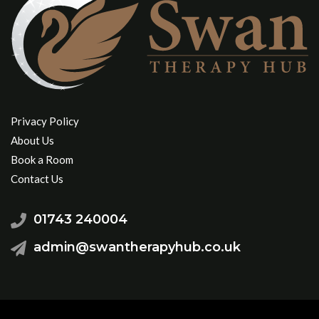
Privacy Policy
About Us
Book a Room
Contact Us
01743 240004
admin@swantherapyhub.co.uk