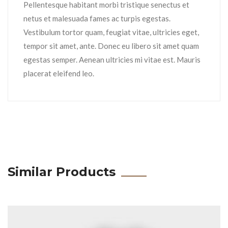
Pellentesque habitant morbi tristique senectus et
netus et malesuada fames ac turpis egestas.
Vestibulum tortor quam, feugiat vitae, ultricies eget,
tempor sit amet, ante. Donec eu libero sit amet quam
egestas semper. Aenean ultricies mi vitae est. Mauris
placerat eleifend leo.
Similar Products