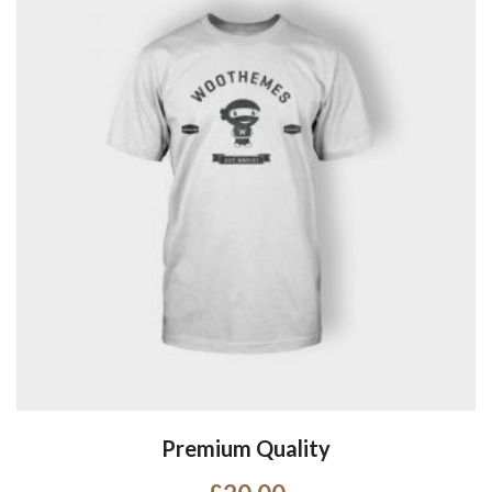
Premium Quality