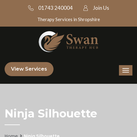
01743 240004
Join Us
Therapy Services in Shropshire
View Services
Ninja Silhouette
Home
Ninja Silhouette