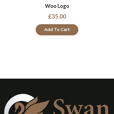
Woo Logo
£
35.00
Add To Cart