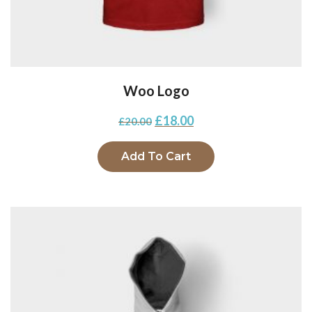
Woo Logo
£
18.00
£
20.00
Add To Cart