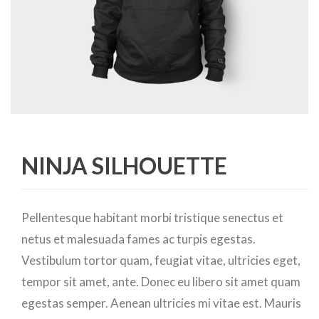
NINJA SILHOUETTE
Pellentesque habitant morbi tristique senectus et
netus et malesuada fames ac turpis egestas.
Vestibulum tortor quam, feugiat vitae, ultricies eget,
tempor sit amet, ante. Donec eu libero sit amet quam
egestas semper. Aenean ultricies mi vitae est. Mauris