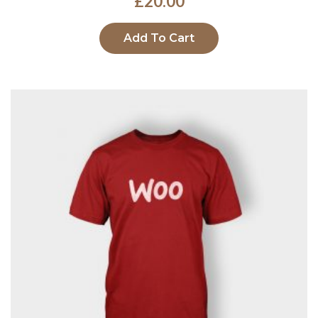
£
20.00
Add To Cart