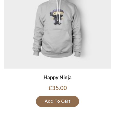
Happy Ninja
£
35.00
Add To Cart