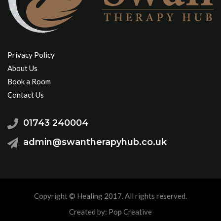
Privacy Policy
About Us
Book a Room
Contact Us
01743 240004
admin@swantherapyhub.co.uk
Copyright © Healing 2017. All rights reserved.
Created by: Pop Creative