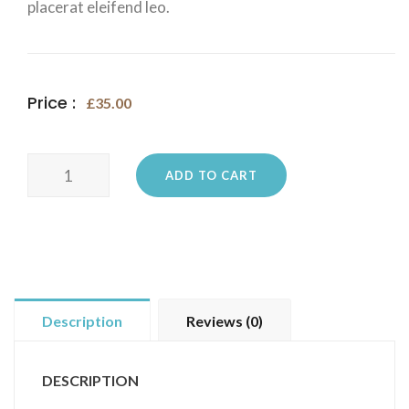
placerat eleifend leo.
Price :
£
35.00
Ninja
ADD TO CART
Silhouette
quantity
Description
Reviews (0)
DESCRIPTION