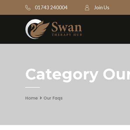
01743 240004
Join Us
Category Ou
Home
Our Faqs