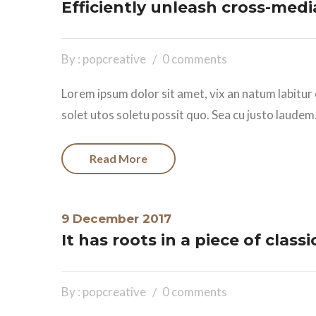
Efficiently unleash cross-med
By : popcreative
0 comments
Lorem ipsum dolor sit amet, vix an natum labitur 
solet utos soletu possit quo. Sea cu justo laudem.
Read More
9 December 2017
It has roots in a piece of classi
By : popcreative
0 comments