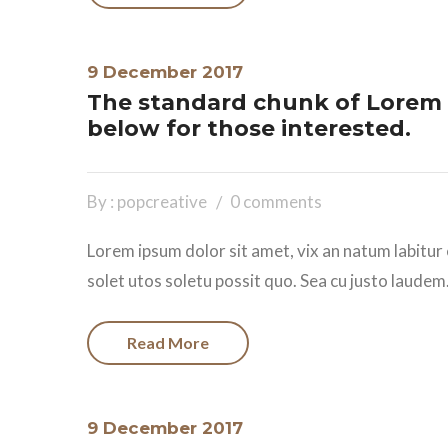
9 December 2017
The standard chunk of Lorem 
below for those interested.
By : popcreative
0 comments
Lorem ipsum dolor sit amet, vix an natum labitur 
solet utos soletu possit quo. Sea cu justo laudem.
Read More
9 December 2017