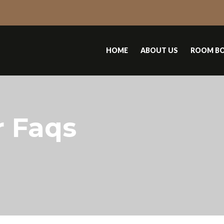
HOME
ABOUT US
ROOM B
r Faqs