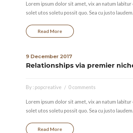
Lorem ipsum dolor sit amet, vix an natum labitur 
solet utos soletu possit quo. Sea cu justo laudem.
Read More
9 December 2017
Relationships via premier nich
By : popcreative
0 comments
Lorem ipsum dolor sit amet, vix an natum labitur 
solet utos soletu possit quo. Sea cu justo laudem.
Read More