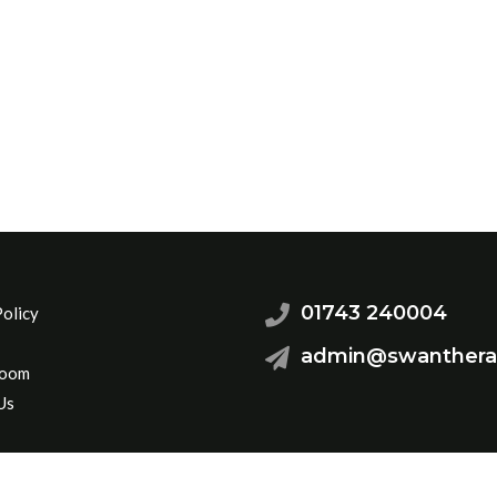
01743 240004
Policy
admin@swanthera
Room
Us