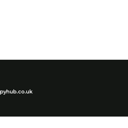
pyhub.co.uk