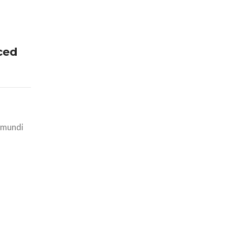
ced
i mundi