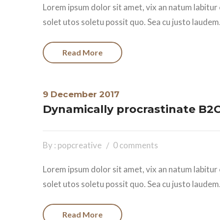
Lorem ipsum dolor sit amet, vix an natum labitur 
solet utos soletu possit quo. Sea cu justo laudem.
Read More
9 December 2017
Dynamically procrastinate B2C 
By : popcreative
0 comments
Lorem ipsum dolor sit amet, vix an natum labitur 
solet utos soletu possit quo. Sea cu justo laudem.
Read More