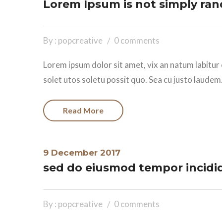
Lorem Ipsum is not simply ran
By : popcreative
0 comments
Lorem ipsum dolor sit amet, vix an natum labitur 
solet utos soletu possit quo. Sea cu justo laudem.
Read More
9 December 2017
sed do eiusmod tempor incidi
By : popcreative
0 comments