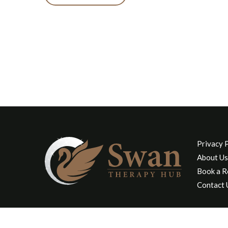
Privacy 
About Us
Book a 
Contact 