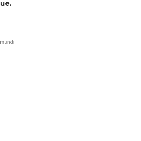
ue.
i mundi