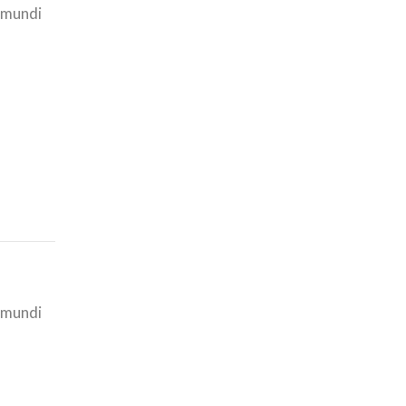
i mundi
i mundi