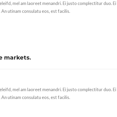
eleifd, mel am laoreet menandri. Ei justo complectitur duo. E
 An utinam consulatu eos, est facilis.
e markets.
eleifd, mel am laoreet menandri. Ei justo complectitur duo. E
 An utinam consulatu eos, est facilis.