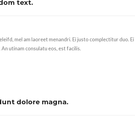
dom text.
eleifd, mel am laoreet menandri. Ei justo complectitur duo. E
 An utinam consulatu eos, est facilis.
dunt dolore magna.