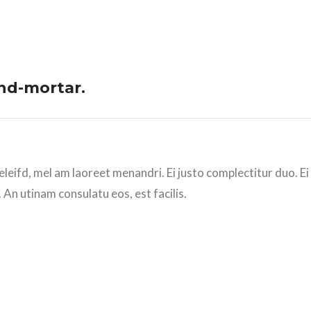
and-mortar.
eleifd, mel am laoreet menandri. Ei justo complectitur duo. E
 An utinam consulatu eos, est facilis.