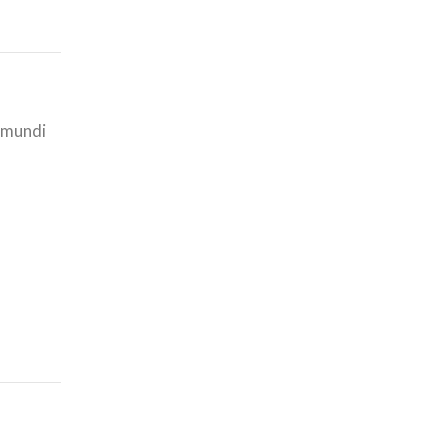
i mundi