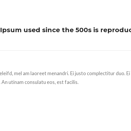
Ipsum used since the 500s is reprodu
eleifd, mel am laoreet menandri. Ei justo complectitur duo. E
 An utinam consulatu eos, est facilis.