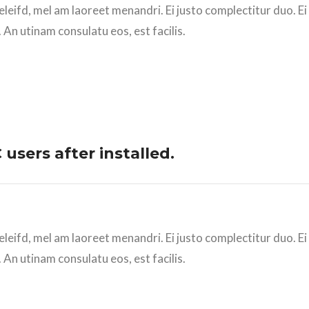
eleifd, mel am laoreet menandri. Ei justo complectitur duo. E
 An utinam consulatu eos, est facilis.
users after installed.
eleifd, mel am laoreet menandri. Ei justo complectitur duo. E
 An utinam consulatu eos, est facilis.