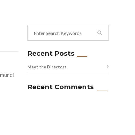
Recent Posts
Meet the Directors
i mundi
Recent Comments