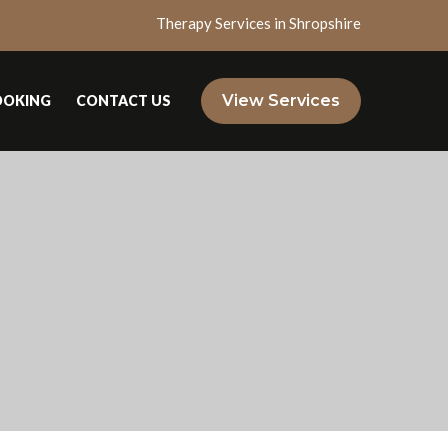
Therapy Services in Shropshire
View Services
OOKING
CONTACT US