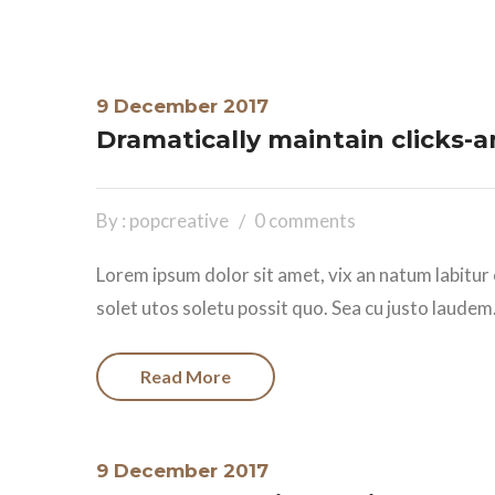
9 December 2017
Dramatically maintain clicks-
By : popcreative
0 comments
Lorem ipsum dolor sit amet, vix an natum labitur 
solet utos soletu possit quo. Sea cu justo laudem.
Read More
9 December 2017