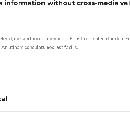
ia information without cross-media val
eleifd, mel am laoreet menandri. Ei justo complectitur duo. E
 An utinam consulatu eos, est facilis.
cal