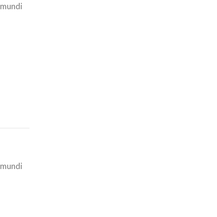
i mundi
i mundi